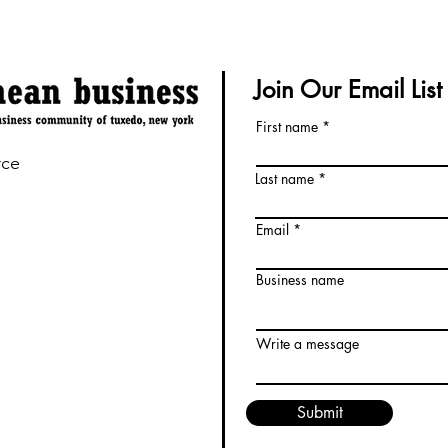
Join Our Email List
First name
rce
Last name
Email
Business name
Write a message
Submit