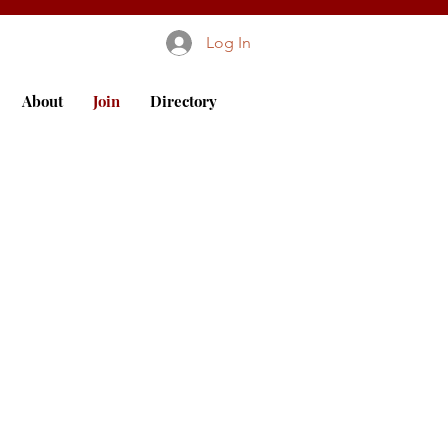
Log In
About
Join
Directory