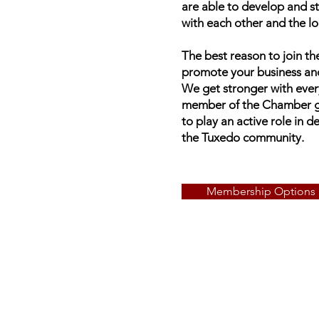
are able to develop and s
with each other and the l
The best reason to join 
promote your business an
We get stronger with eve
member of the Chamber gi
to play an active role in 
the Tuxedo community.
Membership Options