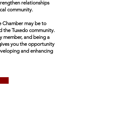
trengthen relationships
ocal community.
the Chamber may be to
d the Tuxedo community.
ry member, and being a
ves you the opportunity
developing and enhancing