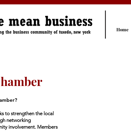
Home
Chamber
hamber?
 to strengthen the local
ugh networking
nity involvement. Members