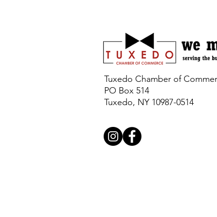
Tuxedo Chamber of Comme
PO Box 514
Tuxedo, NY 10987-0514