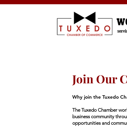
Join Our 
Why join the Tuxedo C
The Tuxedo Chamber works
business community thro
opportunities and commu